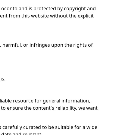
i Loconto and is protected by copyright and
ent from this website without the explicit
l, harmful, or infringes upon the rights of
ms.
liable resource for general information,
to ensure the content's reliability, we want
 carefully curated to be suitable for a wide
-date and relevant.