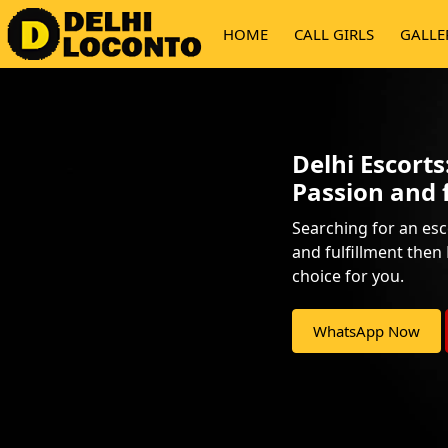
HOME
CALL GIRLS
GALLE
Delhi Escort
Passion and 
Searching for an esc
and fulfillment then 
choice for you.
WhatsApp Now