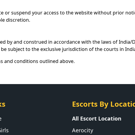
te or suspend your access to the website without prior noti
le discretion.
ed by and construed in accordance with the laws of India/De
be subject to the exclusive jurisdiction of the courts in Indi
ms and conditions outlined above.
ks
Escorts By Locati
e
All Escort Location
irls
Aerocity