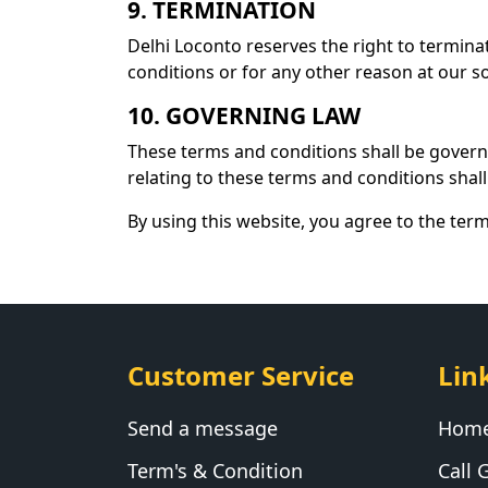
9. TERMINATION
Delhi Loconto reserves the right to termina
conditions or for any other reason at our so
10. GOVERNING LAW
These terms and conditions shall be govern
relating to these terms and conditions shall 
By using this website, you agree to the ter
Customer Service
Lin
Send a message
Hom
Term's & Condition
Call G