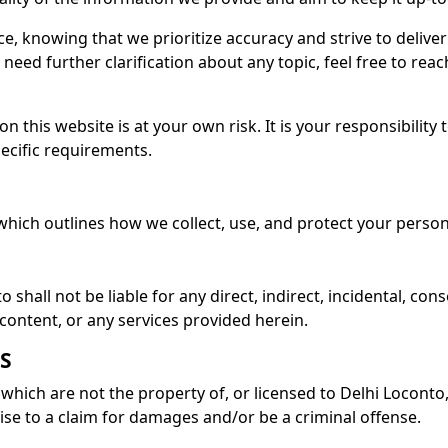
ce, knowing that we prioritize accuracy and strive to deliv
eed further clarification about any topic, feel free to reach
n this website is at your own risk. It is your responsibility
ecific requirements.
 which outlines how we collect, use, and protect your perso
 shall not be liable for any direct, indirect, incidental, co
s content, or any services provided herein.
S
which are not the property of, or licensed to Delhi Locont
ise to a claim for damages and/or be a criminal offense.